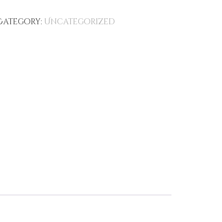
Category:
Uncategorized