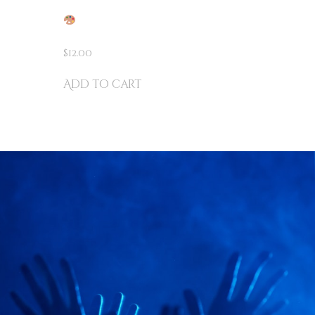
THE AMAZING MAGIC
VER
COLORING BOOK
ICKS!
$
12.00
Add to cart