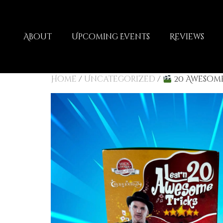
About
Upcoming Events
Reviews
Home
/
Uncategorized
/
20 Awesome