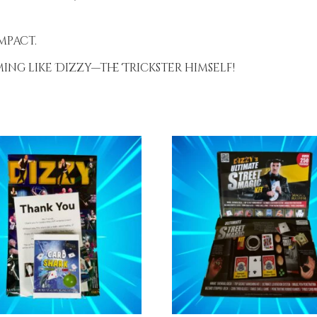
mpact.
ng like Dizzy—the Trickster himself!