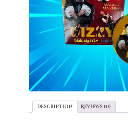
Description
Reviews (0)
DESCRIPTION