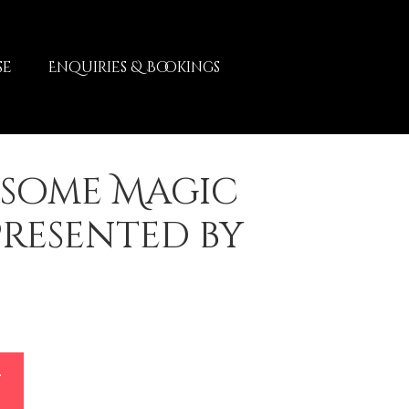
se
Enquiries & Bookings
esome Magic
Presented by
T