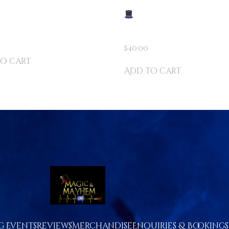
D SHARKS –
DIZZY’S ULTIMATE
ENTED BY DIZZY
STREET MAGIC KIT – O
250 MIND-BLOWING TR
$
40.00
o cart
Add to cart
 Events
Reviews
Merchandise
Enquiries & Bookings