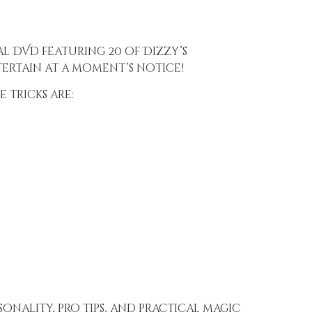
al DVD featuring 20 of Dizzy’s
ertain at a moment’s notice!
 tricks are:
sonality, pro tips, and practical magic