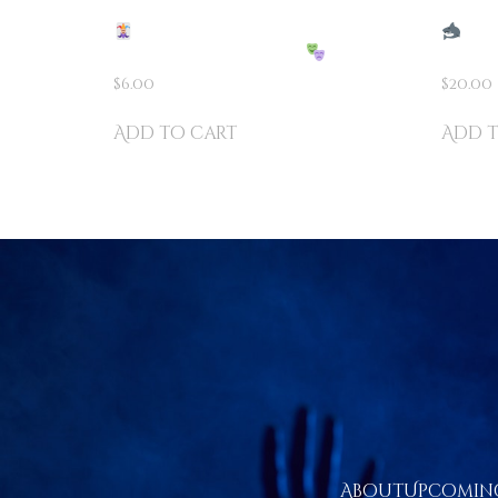
2 CARD MONTE – THE
CAR
ULTIMATE FOOLER!
PRES
$
6.00
$
20.00
Add to cart
Add t
About
Upcoming