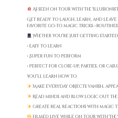
As seen on tour with The Illusionist
Get ready to laugh, learn, and leave 
favorite go-to magic tricks—routines
Whether you’re just getting started 
• Easy to learn
• Super fun to perform
• Perfect for close-up, parties, or cas
You’ll learn how to:
Make everyday objects vanish, appe
Read minds and blow logic out th
Create real reactions with magic 
Filmed live while on tour with The I