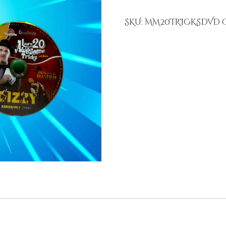
SKU:
MM20TRICKSDVD