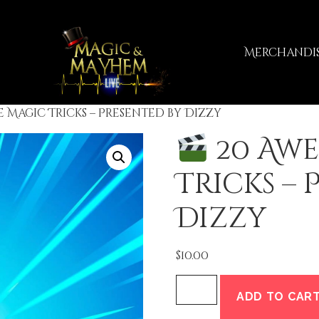
Merchandi
 Magic Tricks – Presented by Dizzy
20 Aw
Tricks – 
Dizzy
$
10.00
ADD TO CAR