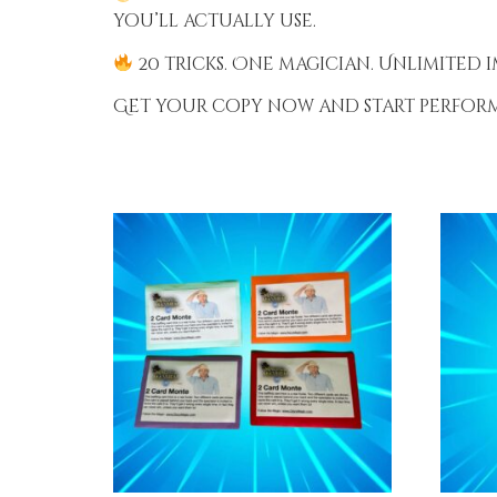
you’ll actually use.
20 tricks. One magician. Unlimited i
Get your copy now and start performi
RELATED PRODUCTS