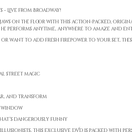
s – Live from Broadway!
jaws on the floor with this action-packed, origin
 he performs anytime, anywhere to amaze and ent
or want to add fresh firepower to your set, these
ual street magic
ar, and transform
e window
that’s dangerously funny
llusionists, this exclusive DVD is packed with per